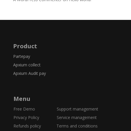
Product
Partepay
Apxium collect
Apxium Audit pay
Menu
Free Demo
Support management
Privacy Policy Service management
Refunds policy
Terms and conditions