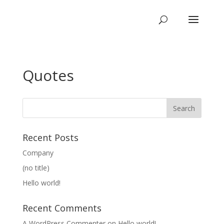
Quotes
Recent Posts
Company
(no title)
Hello world!
Recent Comments
A WordPress Commenter
on
Hello world!