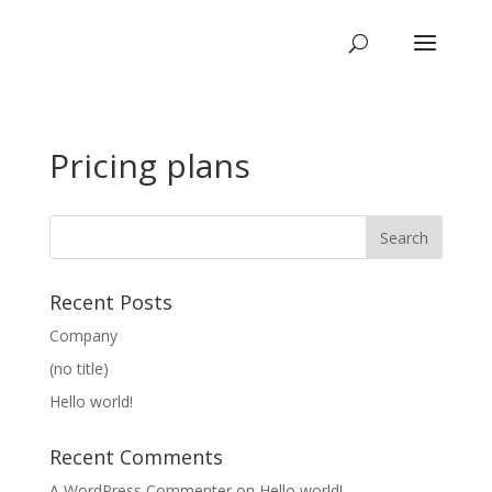
Pricing plans
Recent Posts
Company
(no title)
Hello world!
Recent Comments
A WordPress Commenter
on
Hello world!