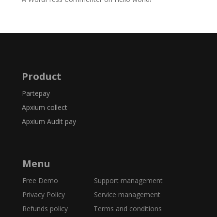
Product
Partepay
Apxium collect
Apxium Audit pay
Menu
Free Demo
Support management
Privacy Policy Service management
Refunds policy
Terms and conditions